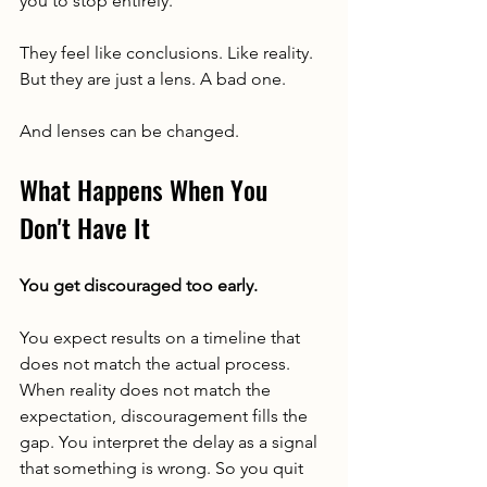
you to stop entirely.
They feel like conclusions. Like reality. 
But they are just a lens. A bad one.
And lenses can be changed.
What Happens When You 
Don't Have It
You get discouraged too early.
You expect results on a timeline that 
does not match the actual process. 
When reality does not match the 
expectation, discouragement fills the 
gap. You interpret the delay as a signal 
that something is wrong. So you quit 