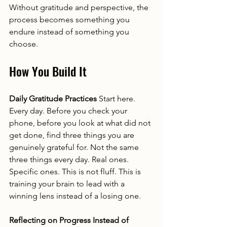
Without gratitude and perspective, the 
process becomes something you 
endure instead of something you 
choose.
How You Build It
Daily Gratitude Practices
 Start here. 
Every day. Before you check your 
phone, before you look at what did not 
get done, find three things you are 
genuinely grateful for. Not the same 
three things every day. Real ones. 
Specific ones. This is not fluff. This is 
training your brain to lead with a 
winning lens instead of a losing one.
Reflecting on Progress Instead of 