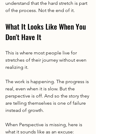
understand that the hard stretch is part 
of the process. Not the end of it.
What It Looks Like When You 
Don't Have It
This is where most people live for 
stretches of their journey without even 
realizing it.
The work is happening. The progress is 
real, even when it is slow. But the 
perspective is off. And so the story they 
are telling themselves is one of failure 
instead of growth.
When Perspective is missing, here is 
what it sounds like as an excuse: