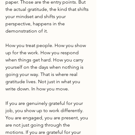
paper. Those are the entry points. But 
the actual gratitude, the kind that shifts 
your mindset and shifts your 
perspective, happens in the 
demonstration of it.
How you treat people. How you show 
up for the work. How you respond 
when things get hard. How you carry 
yourself on the days when nothing is 
going your way. That is where real 
gratitude lives. Not just in what you 
write down. In how you move.
If you are genuinely grateful for your 
job, you show up to work differently. 
You are engaged, you are present, you 
are not just going through the 
motions. If you are grateful for your 