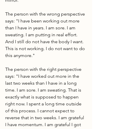
mirror.
The person with the wrong perspective 
says: "I have been working out more 
than I have in years. I am sore. I am 
sweating. I am putting in real effort. 
And I still do not have the body I want. 
This is not working. I do not want to do 
this anymore."
The person with the right perspective 
says: "I have worked out more in the 
last two weeks than I have in a long 
time. I am sore. I am sweating. That is 
exactly what is supposed to happen 
right now. I spent a long time outside 
of this process. I cannot expect to 
reverse that in two weeks. I am grateful 
I have momentum. I am grateful I got 