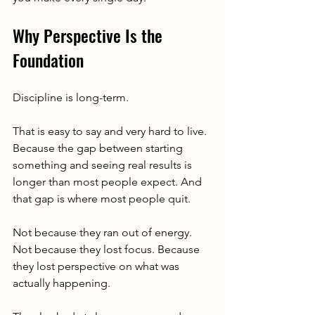
Why Perspective Is the 
Foundation
Discipline is long-term.
That is easy to say and very hard to live. 
Because the gap between starting 
something and seeing real results is 
longer than most people expect. And 
that gap is where most people quit.
Not because they ran out of energy. 
Not because they lost focus. Because 
they lost perspective on what was 
actually happening.