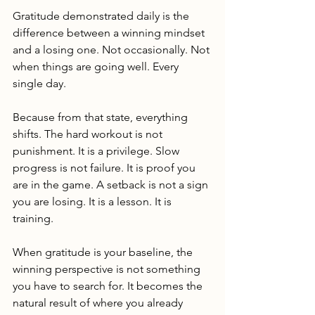
Gratitude demonstrated daily is the 
difference between a winning mindset 
and a losing one. Not occasionally. Not 
when things are going well. Every 
single day.
Because from that state, everything 
shifts. The hard workout is not 
punishment. It is a privilege. Slow 
progress is not failure. It is proof you 
are in the game. A setback is not a sign 
you are losing. It is a lesson. It is 
training.
When gratitude is your baseline, the 
winning perspective is not something 
you have to search for. It becomes the 
natural result of where you already 