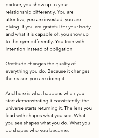
partner, you show up to your 
relationship differently. You are 
attentive, you are invested, you are 
giving. If you are grateful for your body 
and what it is capable of, you show up 
to the gym differently. You train with 
intention instead of obligation.
Gratitude changes the quality of 
everything you do. Because it changes 
the reason you are doing it.
And here is what happens when you 
start demonstrating it consistently: the 
universe starts returning it. The lens you 
lead with shapes what you see. What 
you see shapes what you do. What you 
do shapes who you become.