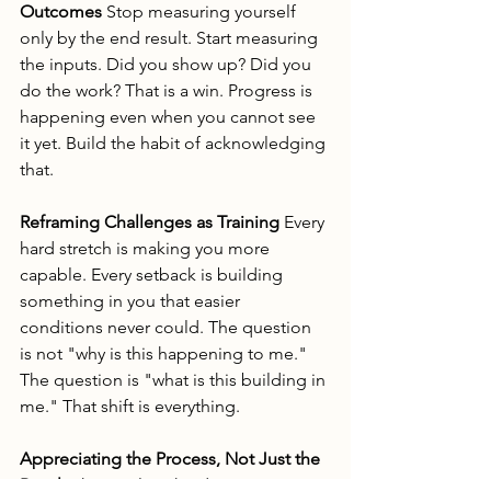
Outcomes
 Stop measuring yourself 
only by the end result. Start measuring 
the inputs. Did you show up? Did you 
do the work? That is a win. Progress is 
happening even when you cannot see 
it yet. Build the habit of acknowledging 
that.
Reframing Challenges as Training
 Every 
hard stretch is making you more 
capable. Every setback is building 
something in you that easier 
conditions never could. The question 
is not "why is this happening to me." 
The question is "what is this building in 
me." That shift is everything.
Appreciating the Process, Not Just the 
Result
 The result is the destination. But 