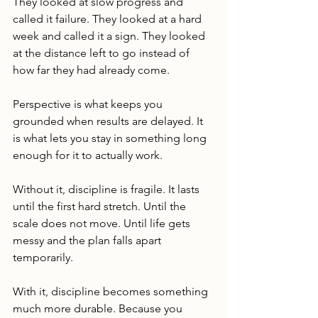
They looked at slow progress and 
called it failure. They looked at a hard 
week and called it a sign. They looked 
at the distance left to go instead of 
how far they had already come.
Perspective is what keeps you 
grounded when results are delayed. It 
is what lets you stay in something long 
enough for it to actually work.
Without it, discipline is fragile. It lasts 
until the first hard stretch. Until the 
scale does not move. Until life gets 
messy and the plan falls apart 
temporarily.
With it, discipline becomes something 
much more durable. Because you 