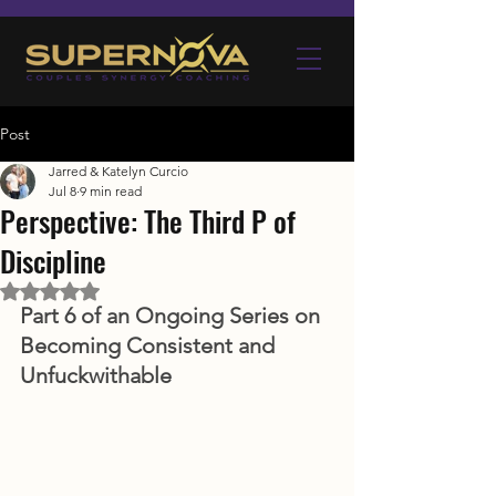
Post
Jarred & Katelyn Curcio
Jul 8
9 min read
Perspective: The Third P of
Discipline
Rated NaN out of 5 stars.
Part 6 of an Ongoing Series on 
Becoming Consistent and 
Unfuckwithable