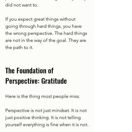
did not want to.
If you expect great things without 
going through hard things, you have 
the wrong perspective. The hard things 
are not in the way of the goal. They are 
the path to it.
The Foundation of 
Perspective: Gratitude
Here is the thing most people miss.
Perspective is not just mindset. It is not 
just positive thinking. It is not telling 
yourself everything is fine when it is not.