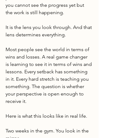
you cannot see the progress yet but 
the work is still happening.
It is the lens you look through. And that 
lens determines everything.
Most people see the world in terms of 
wins and losses. A real game changer 
is learning to see it in terms of wins and 
lessons. Every setback has something 
in it. Every hard stretch is teaching you 
something. The question is whether 
your perspective is open enough to 
receive it.
Here is what this looks like in real life.
Two weeks in the gym. You look in the 