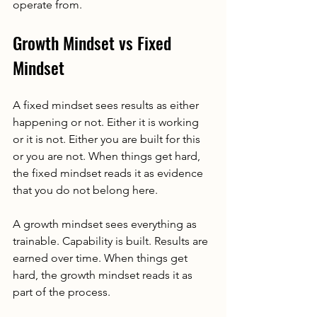
operate from.
Growth Mindset vs Fixed 
Mindset
A fixed mindset sees results as either 
happening or not. Either it is working 
or it is not. Either you are built for this 
or you are not. When things get hard, 
the fixed mindset reads it as evidence 
that you do not belong here.
A growth mindset sees everything as 
trainable. Capability is built. Results are 
earned over time. When things get 
hard, the growth mindset reads it as 
part of the process.