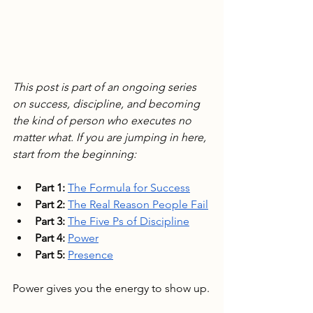
This post is part of an ongoing series 
on success, discipline, and becoming 
the kind of person who executes no 
matter what. If you are jumping in here, 
start from the beginning:
Part 1:
The Formula for Success
Part 2:
The Real Reason People Fail
Part 3:
The Five Ps of Discipline
Part 4:
Power
Part 5:
Presence
Power gives you the energy to show up.