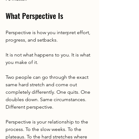
What Perspective Is
Perspective is how you interpret effort, 
progress, and setbacks.
It is not what happens to you. It is what 
you make of it.
Two people can go through the exact 
same hard stretch and come out 
completely differently. One quits. One 
doubles down. Same circumstances. 
Different perspective.
Perspective is your relationship to the 
process. To the slow weeks. To the 
plateaus. To the hard stretches where 