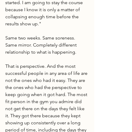
started. I am going to stay the course 
because I know it is only a matter of 
collapsing enough time before the 
results show up."
Same two weeks. Same soreness. 
Same mirror. Completely different 
relationship to what is happening.
That is perspective. And the most 
successful people in any area of life are 
not the ones who had it easy. They are 
the ones who had the perspective to 
keep going when it got hard. The most 
fit person in the gym you admire did 
not get there on the days they felt like 
it. They got there because they kept 
showing up consistently over a long 
period of time, including the days they 