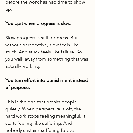
before the work has had time to show 
up.
You quit when progress is slow.
Slow progress is still progress. But 
without perspective, slow feels like 
stuck. And stuck feels like failure. So 
you walk away from something that was 
actually working.
You turn effort into punishment instead 
of purpose.
This is the one that breaks people 
quietly. When perspective is off, the 
hard work stops feeling meaningful. It 
starts feeling like suffering. And 
nobody sustains suffering forever. 