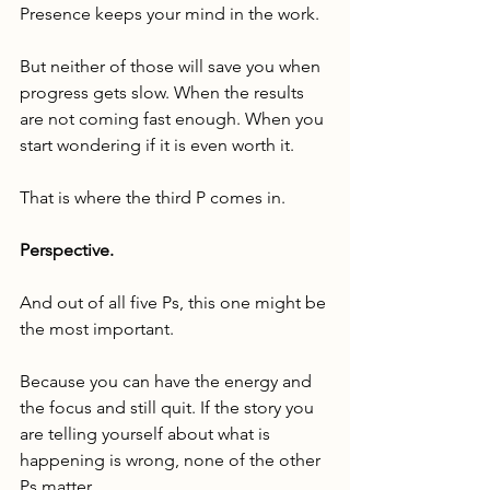
Presence keeps your mind in the work.
But neither of those will save you when 
progress gets slow. When the results 
are not coming fast enough. When you 
start wondering if it is even worth it.
That is where the third P comes in.
Perspective.
And out of all five Ps, this one might be 
the most important.
Because you can have the energy and 
the focus and still quit. If the story you 
are telling yourself about what is 
happening is wrong, none of the other 
Ps matter.