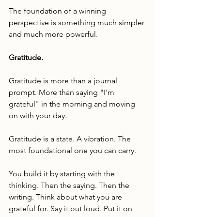
The foundation of a winning 
perspective is something much simpler 
and much more powerful.
Gratitude.
Gratitude is more than a journal 
prompt. More than saying "I'm 
grateful" in the morning and moving 
on with your day.
Gratitude is a state. A vibration. The 
most foundational one you can carry.
You build it by starting with the 
thinking. Then the saying. Then the 
writing. Think about what you are 
grateful for. Say it out loud. Put it on 