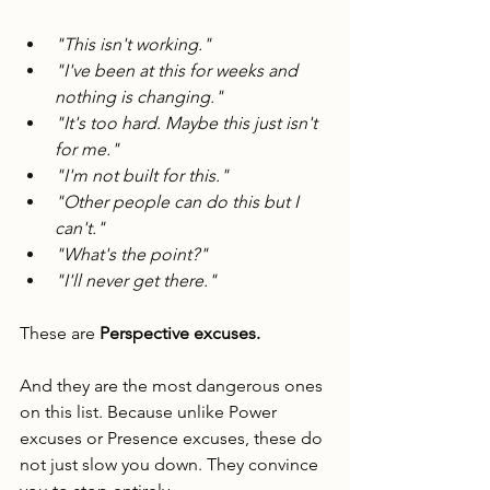
"This isn't working."
"I've been at this for weeks and 
nothing is changing."
"It's too hard. Maybe this just isn't 
for me."
"I'm not built for this."
"Other people can do this but I 
can't."
"What's the point?"
"I'll never get there."
These are 
Perspective excuses.
And they are the most dangerous ones 
on this list. Because unlike Power 
excuses or Presence excuses, these do 
not just slow you down. They convince 