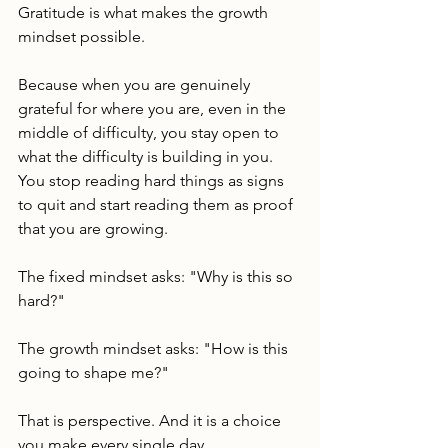
Gratitude is what makes the growth 
mindset possible.
Because when you are genuinely 
grateful for where you are, even in the 
middle of difficulty, you stay open to 
what the difficulty is building in you. 
You stop reading hard things as signs 
to quit and start reading them as proof 
that you are growing.
The fixed mindset asks: "Why is this so 
hard?"
The growth mindset asks: "How is this 
going to shape me?"
That is perspective. And it is a choice 
you make every single day.